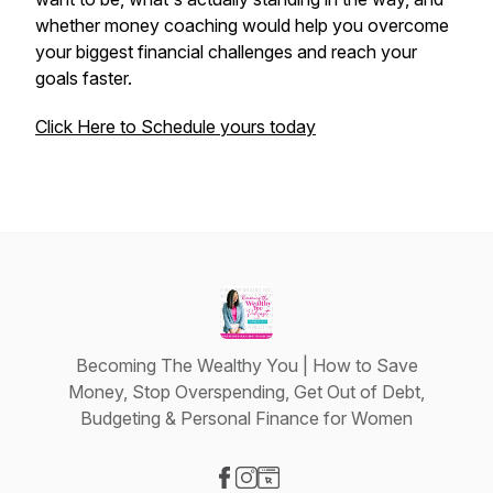
whether money coaching would help you overcome
your biggest financial challenges and reach your
goals faster.
Click Here to Schedule yours today
Becoming The Wealthy You | How to Save
Money, Stop Overspending, Get Out of Debt,
Budgeting & Personal Finance for Women