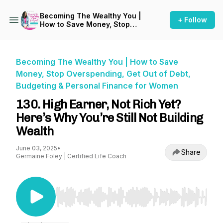
Becoming The Wealthy You |
+ Follow
How to Save Money, Stop
Overspending, Get Out of
Debt, Budgeting & Personal
Finance for Women
Becoming The Wealthy You | How to Save
Money, Stop Overspending, Get Out of Debt,
Budgeting & Personal Finance for Women
130. High Earner, Not Rich Yet?
Here’s Why You’re Still Not Building
Wealth
June 03, 2025
•
Share
Germaine Foley | Certified Life Coach
Use Left/Right to seek, Home/End to jump to st