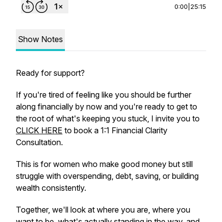
0:00
|
25:15
Show Notes
Ready for support?
If you're tired of feeling like you should be further
along financially by now and you're ready to get to
the root of what's keeping you stuck, I invite you to
CLICK HERE
to book a 1:1 Financial Clarity
Consultation.
This is for women who make good money but still
struggle with overspending, debt, saving, or building
wealth consistently.
Together, we'll look at where you are, where you
want to be, what's actually standing in the way, and