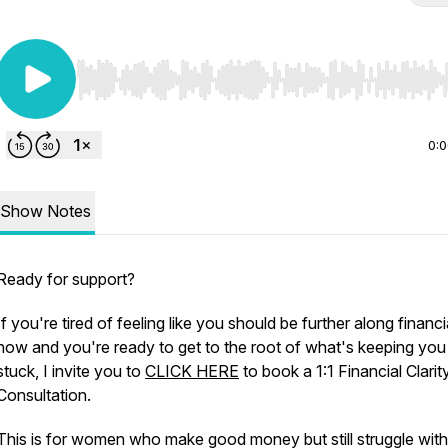
Use Left/Right to seek, Home/End to jump to start o
0:
Show Notes
Ready for support?
If you're tired of feeling like you should be further along financi
now and you're ready to get to the root of what's keeping you
stuck, I invite you to
CLICK HERE
to book a 1:1 Financial Clarit
Consultation.
This is for women who make good money but still struggle with