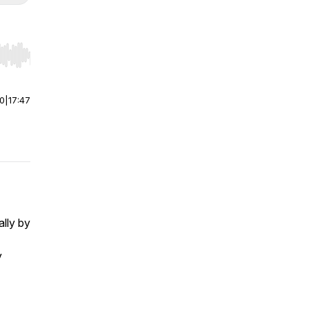
r end. Hold shift to jump forward or backward.
00
|
17:47
ally by
y