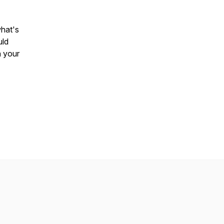
what's
uld
h your