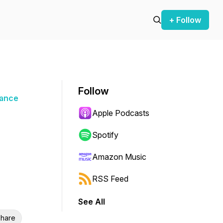
+ Follow
Follow
nance
Apple Podcasts
Spotify
Amazon Music
RSS Feed
See All
hare