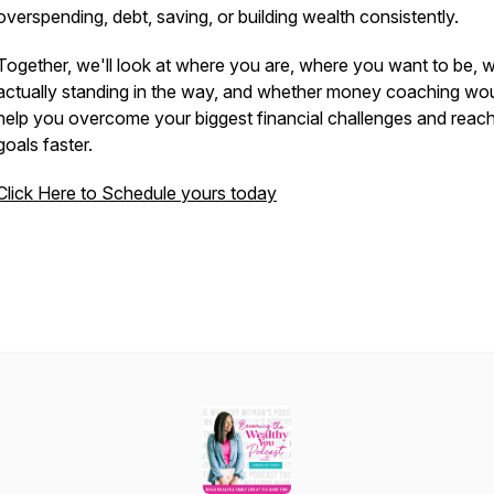
overspending, debt, saving, or building wealth consistently.
Together, we'll look at where you are, where you want to be, 
actually standing in the way, and whether money coaching wo
help you overcome your biggest financial challenges and reac
goals faster.
Click Here to Schedule yours today