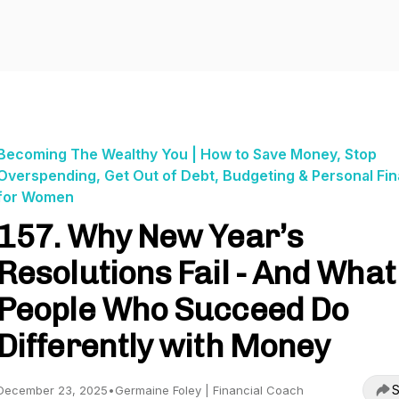
Becoming The Wealthy You | How to Save Money, Stop
Overspending, Get Out of Debt, Budgeting & Personal Fi
for Women
157. Why New Year’s
Resolutions Fail - And What
People Who Succeed Do
Differently with Money
S
December 23, 2025
•
Germaine Foley | Financial Coach