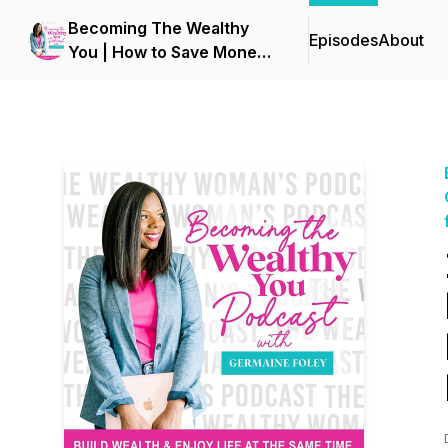
Becoming The Wealthy
Episodes
About
You | How to Save Money,
Stop Overspending, Get
Out of Debt, Budgeting &
Personal Finance for
Women